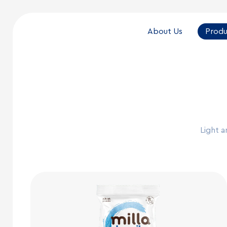
About Us
Produ
Light a