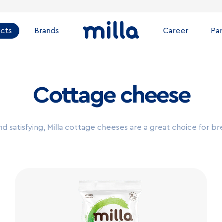
cts
Brands
Career
Pa
Cottage cheese
nd satisfying, Milla cottage cheeses are a great choice for br