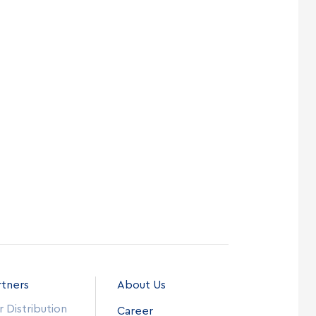
rtners
About Us
 Distribution
Career