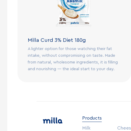
Milla Curd 3% Diet 180g
A lighter option for those watching their fat
intake, without compromising on taste. Made
from natural, wholesome ingredients, it is filling
and nourishing — the ideal start to your day.
Products
Milk
Chee