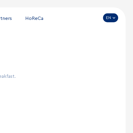
EN
rtners
HoReCa
eakfast.