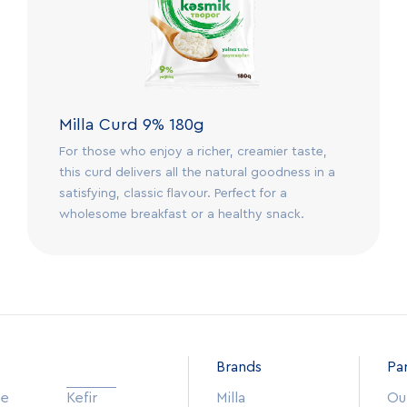
Milla Curd 9% 180g
For those who enjoy a richer, creamier taste,
this curd delivers all the natural goodness in a
satisfying, classic flavour. Perfect for a
wholesome breakfast or a healthy snack.
Brands
Pa
se
Kefir
Milla
Our