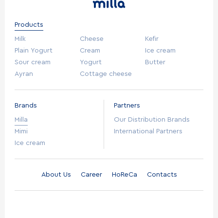
Products
Milk
Cheese
Kefir
Plain Yogurt
Cream
Ice cream
Sour cream
Yogurt
Butter
Ayran
Cottage cheese
Brands
Partners
Milla
Our Distribution Brands
Mimi
International Partners
Ice cream
About Us
Career
HoReCa
Contacts