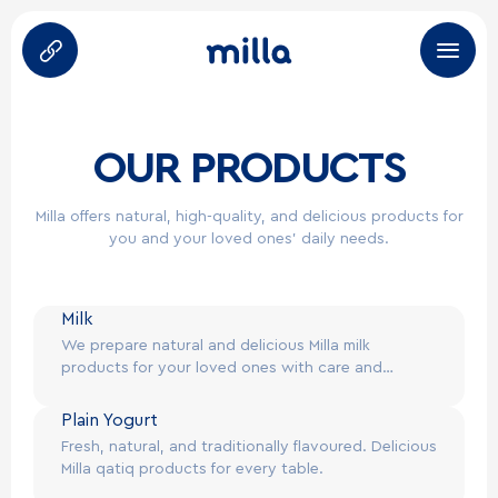
About Us
OUR PRODUCTS
Products
Milla offers natural, high-quality, and delicious products for
you and your loved ones’ daily needs.
Brands
Career
Milk
We prepare natural and delicious Milla milk
Partners
products for your loved ones with care and
attention.
HoReCa
Plain Yogurt
Fresh, natural, and traditionally flavoured. Delicious
Milla qatiq products for every table.