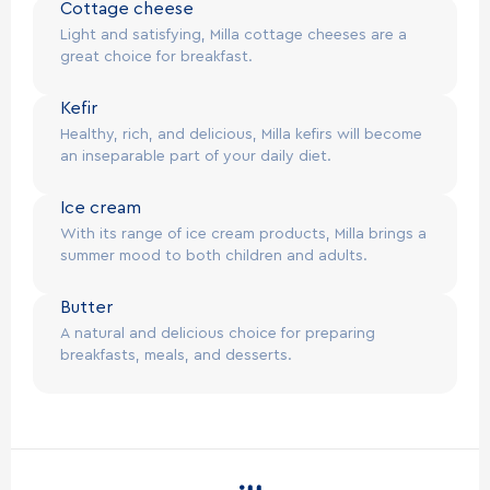
Cottage cheese
Light and satisfying, Milla cottage cheeses are a
great choice for breakfast.
Kefir
Healthy, rich, and delicious, Milla kefirs will become
an inseparable part of your daily diet.
Ice cream
With its range of ice cream products, Milla brings a
summer mood to both children and adults.
Butter
A natural and delicious choice for preparing
breakfasts, meals, and desserts.