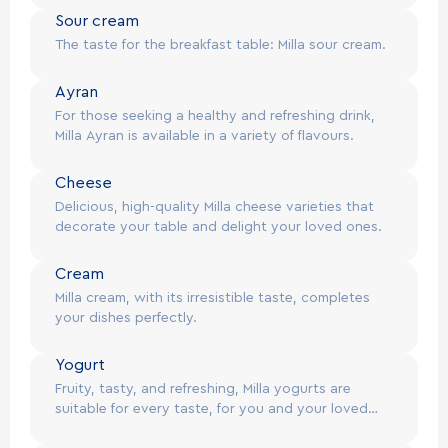
Sour cream
@
2026
Milla. All rights reserved.
EN
The taste for the breakfast table: Milla sour cream.
Ayran
For those seeking a healthy and refreshing drink,
Milla Ayran is available in a variety of flavours.
Cheese
Delicious, high-quality Milla cheese varieties that
decorate your table and delight your loved ones.
Cream
Milla cream, with its irresistible taste, completes
your dishes perfectly.
Yogurt
Fruity, tasty, and refreshing, Milla yogurts are
suitable for every taste, for you and your loved
ones.