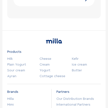
Products
Milk
Cheese
Kefir
Plain Yogurt
Cream
Ice cream
Sour cream
Yogurt
Butter
Ayran
Cottage cheese
Brands
Partners
Milla
Our Distribution Brands
Mimi
International Partners