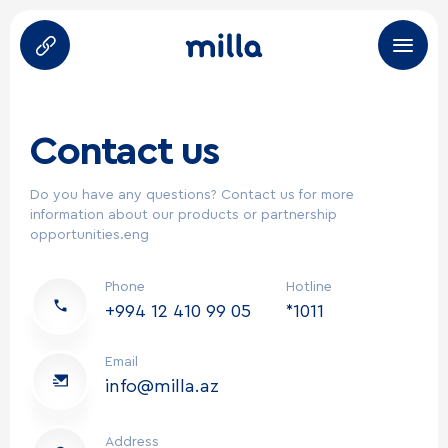
About Us
Contact us
Products
Do you have any questions? Contact us for more
information about our products or partnership
Brands
opportunities.eng
Career
Phone
Hotline
+994 12 410 99 05
*1011
Partners
Email
HoReCa
info@milla.az
Address