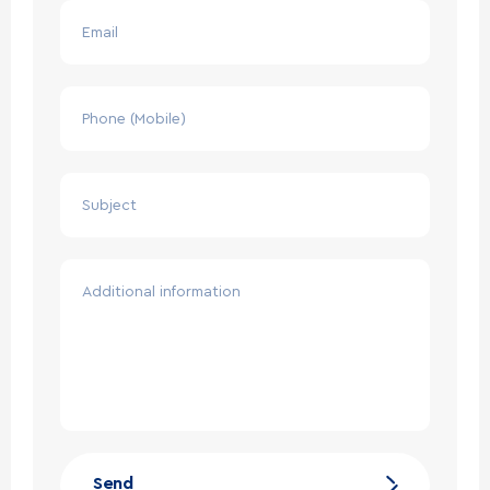
Email
Phone (Mobile)
Subject
Additional information
Send