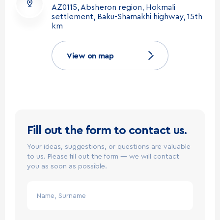
AZ0115, Absheron region, Hokmali
@
2026
Milla. All rights reserved.
EN
settlement, Baku-Shamakhi highway, 15th
km
View on map
Fill out the form to contact us.
Your ideas, suggestions, or questions are valuable
to us. Please fill out the form — we will contact
you as soon as possible.
Name, Surname